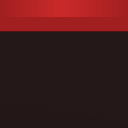
u
Search
for